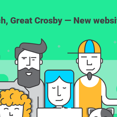
rch, Great Crosby — New webs