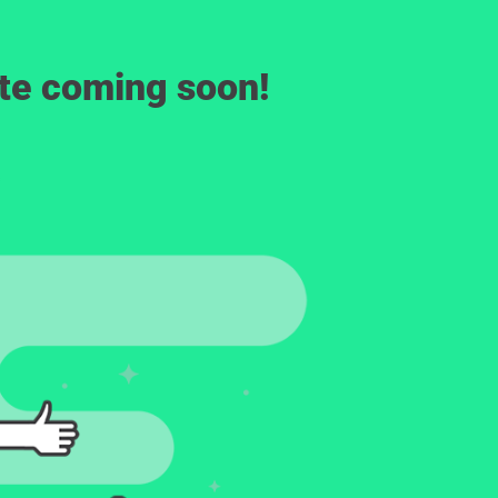
ite coming soon!