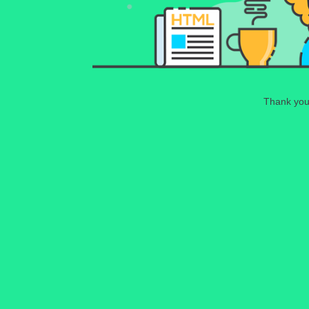
Thank you 