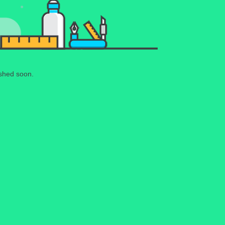
ished soon.