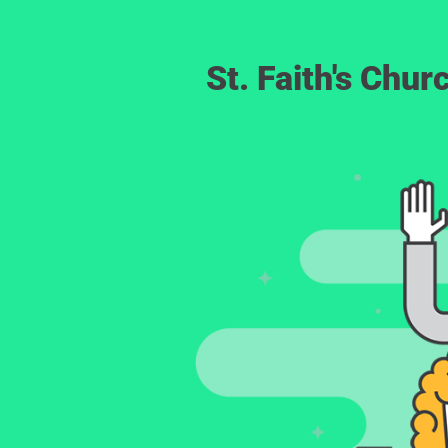
St. Faith's Chu