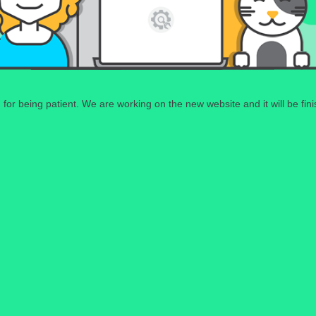
for being patient. We are working on the new website and it will be fin